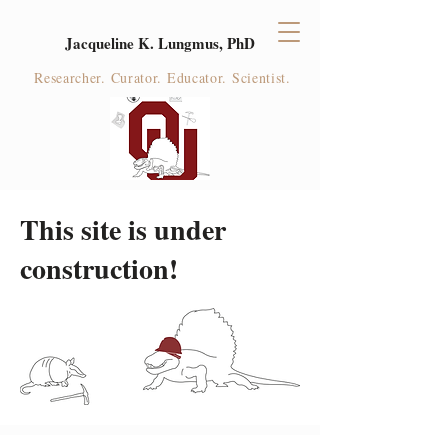
Jacqueline K. Lungmus, PhD
Researcher. Curator. Educator. Scientist.
This site is under
construction!